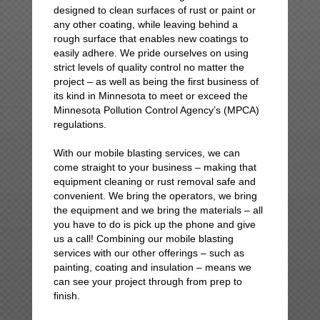
designed to clean surfaces of rust or paint or
any other coating, while leaving behind a
rough surface that enables new coatings to
easily adhere. We pride ourselves on using
strict levels of quality control no matter the
project – as well as being the first business of
its kind in Minnesota to meet or exceed the
Minnesota Pollution Control Agency’s (MPCA)
regulations.
With our mobile blasting services, we can
come straight to your business – making that
equipment cleaning or rust removal safe and
convenient. We bring the operators, we bring
the equipment and we bring the materials – all
you have to do is pick up the phone and give
us a call! Combining our mobile blasting
services with our other offerings – such as
painting, coating and insulation – means we
can see your project through from prep to
finish.