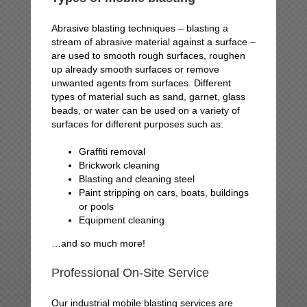
Abrasive blasting techniques – blasting a
stream of abrasive material against a surface –
are used to smooth rough surfaces, roughen
up already smooth surfaces or remove
unwanted agents from surfaces. Different
types of material such as sand, garnet, glass
beads, or water can be used on a variety of
surfaces for different purposes such as:
Graffiti removal
Brickwork cleaning
Blasting and cleaning steel
Paint stripping on cars, boats, buildings
or pools
Equipment cleaning
…and so much more!
Professional On-Site Service
Our industrial mobile blasting services are