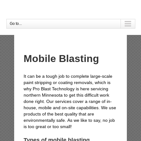
Go to...
Mobile Blasting
It can be a tough job to complete large-scale
paint stripping or coating removals, which is
why Pro Blast Technology is here servicing
northern Minnesota to get this difficult work
done right. Our services cover a range of in-
house, mobile and on-site capabilities. We use
products of the best quality that are
environmentally safe. As we like to say, no job
is too great or too small!
Types of mobile blasting